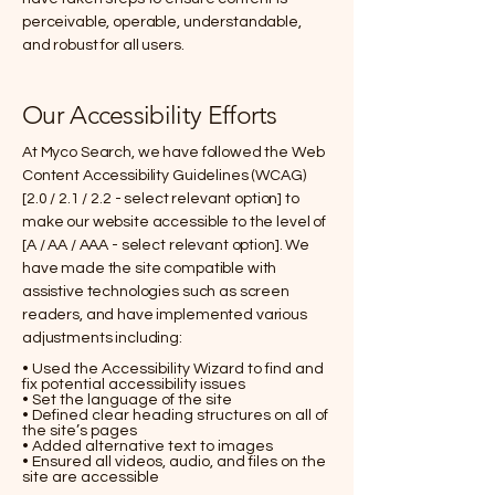
perceivable, operable, understandable,
and robust for all users.
Our Accessibility Efforts
At Myco Search, we have followed the Web
Content Accessibility Guidelines (WCAG)
[2.0 / 2.1 / 2.2 - select relevant option] to
make our website accessible to the level of
[A / AA / AAA - select relevant option]. We
have made the site compatible with
assistive technologies such as screen
readers, and have implemented various
adjustments including:
• Used the Accessibility Wizard to find and
fix potential accessibility issues
• Set the language of the site
• Defined clear heading structures on all of
the site’s pages
• Added alternative text to images
• Ensured all videos, audio, and files on the
site are accessible