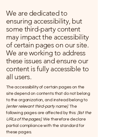
We are dedicated to
ensuring accessibility, but
some third-party content
may impact the accessibility
of certain pages on our site.
We are working to address
these issues and ensure our
content is fully accessible to
all users.
The accessibility of certain pages on the
site depend on contents that do not belong
to the organization, and instead belong to
[enter relevant third-party name]
. The
following pages are affected by this:
[list the
URLs of the pages]
. We therefore declare
partial compliance with the standard for
these pages.