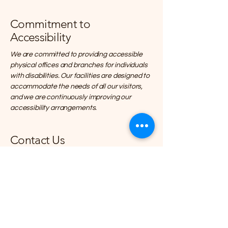
Commitment to
Accessibility
We are committed to providing accessible
physical offices and branches for individuals
with disabilities. Our facilities are designed to
accommodate the needs of all our visitors,
and we are continuously improving our
accessibility arrangements.
Contact Us
If you encounter any accessibility barriers
on our website or have any suggestions for
improvement, please contact us through
our accessibility coordinator:
• [Name of the accessibility coordinator]
• [Telephone number of the accessibility
coordinator]