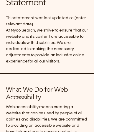
Statement
This statement was last updated on [enter
relevant date].
At Myco Search, we strive to ensure that our
website and its content are accessible to
individuals with disabilities. We are
dedicated to making the necessary
adjustments to provide an inclusive online
experience for all our visitors.
What We Do for Web
Accessibility
Web accessibility means creating a
website that can be used by people of all
abilities and disabilities. We are committed
to providing an accessible website and
have taken steps to ensure content is