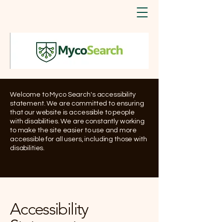
Welcome to Myco Search's accessibility
statement. We are committed to ensuring
that our website is accessible to people
with disabilities. We are constantly working
to make the site easier to use and more
accessible for all users, including those with
disabilities.
Accessibility